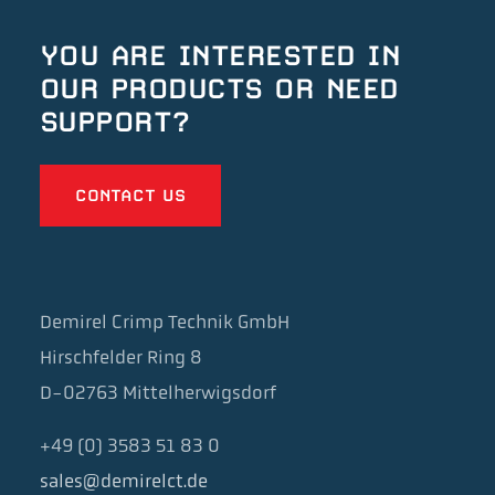
YOU ARE INTERESTED IN
OUR
PRODUCTS OR NEED
SUPPORT?
CONTACT US
Demirel Crimp Technik GmbH
Hirschfelder Ring 8
D-02763 Mittelherwigsdorf
+49 (0) 3583 51 83 0
sales@demirelct.de