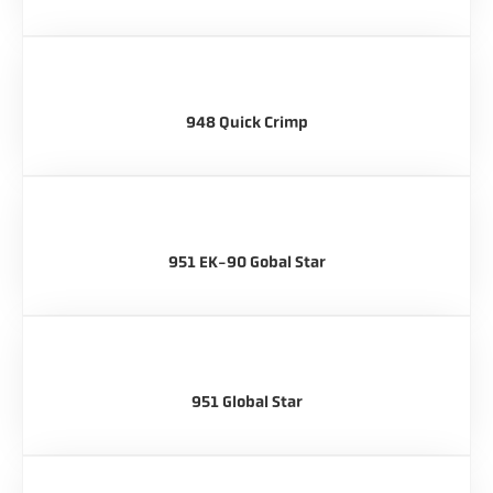
948 Quick Crimp
951 EK-90 Gobal Star
951 Global Star