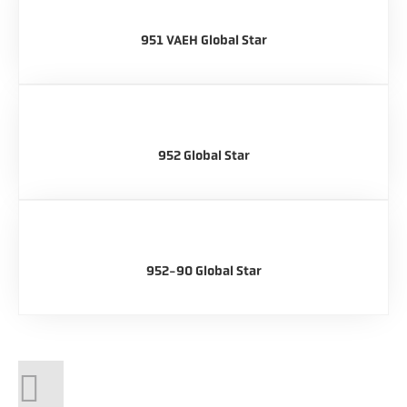
951 VAEH Global Star
952 Global Star
952-90 Global Star