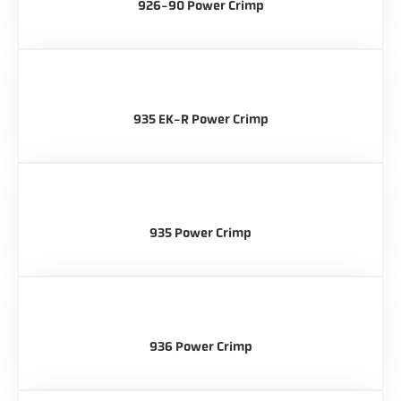
926-90 Power Crimp
935 EK-R Power Crimp
935 Power Crimp
936 Power Crimp