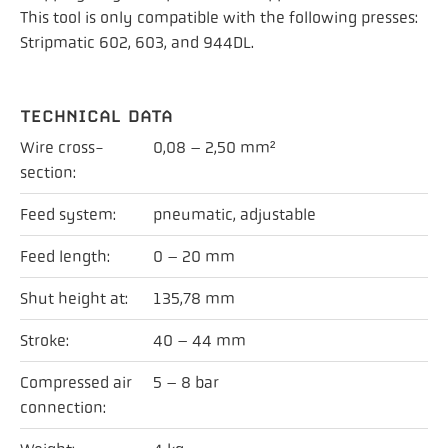
This tool is only compatible with the following presses:
Stripmatic 602, 603, and 944DL.
TECHNICAL DATA
Wire cross-
0,08 – 2,50 mm²
section:
Feed system:
pneumatic, adjustable
Feed length:
0 – 20 mm
Shut height at:
135,78 mm
Stroke:
40 – 44 mm
Compressed air
5 – 8 bar
connection: