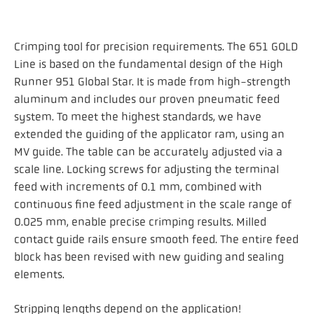
Crimping tool for precision requirements. The 651 GOLD
Line is based on the fundamental design of the High
Runner 951 Global Star. It is made from high-strength
aluminum and includes our proven pneumatic feed
system. To meet the highest standards, we have
extended the guiding of the applicator ram, using an
MV guide. The table can be accurately adjusted via a
scale line. Locking screws for adjusting the terminal
feed with increments of 0.1 mm, combined with
continuous fine feed adjustment in the scale range of
0.025 mm, enable precise crimping results. Milled
contact guide rails ensure smooth feed. The entire feed
block has been revised with new guiding and sealing
elements.
Stripping lengths depend on the application!