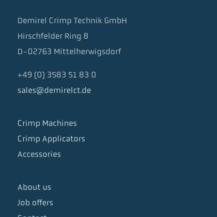
Demirel Crimp Technik GmbH
Hirschfelder Ring 8
D-02763 Mittelherwigsdorf
+49 (0) 3583 51 83 0
sales@demirelct.de
Crimp Machines
Crimp Applicators
Accessories
About us
Job offers