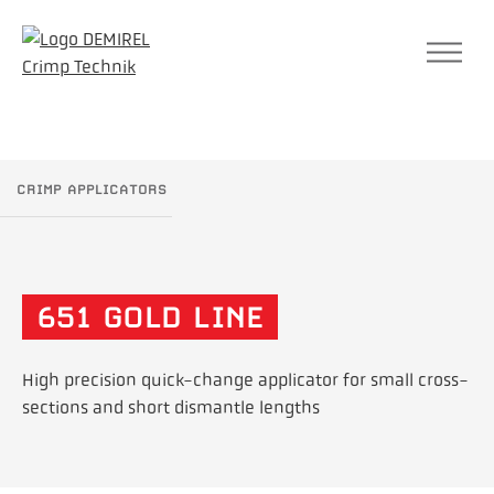
SEA
CRIMP APPLICATORS
651 GOLD LINE
High precision quick-change applicator for small cross-
sections and short dismantle lengths