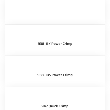
938-BK Power Crimp
938-IBS Power Crimp
947 Quick Crimp