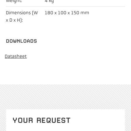
Weight:
4 kg
Dimensions (W
180 x 100 x 150 mm
x D x H):
DOWNLOADS
Datasheet
YOUR REQUEST