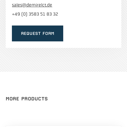
sales@demirelct.de
+49 (0) 3583 51 83 32
REQUEST FORM
MORE PRODUCTS