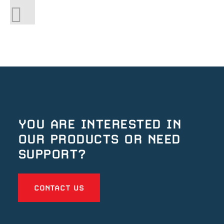
YOU ARE INTERESTED IN
OUR
PRODUCTS OR NEED
SUPPORT?
CONTACT US