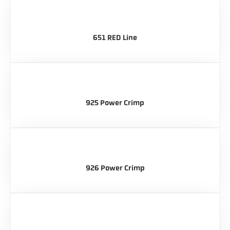
651 RED Line
925 Power Crimp
926 Power Crimp