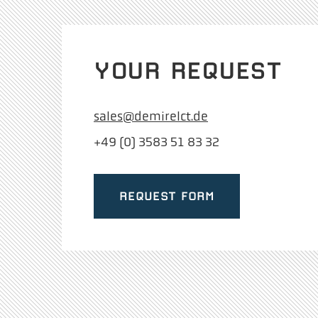
YOUR REQUEST
sales@demirelct.de
+49 (0) 3583 51 83 32
REQUEST FORM