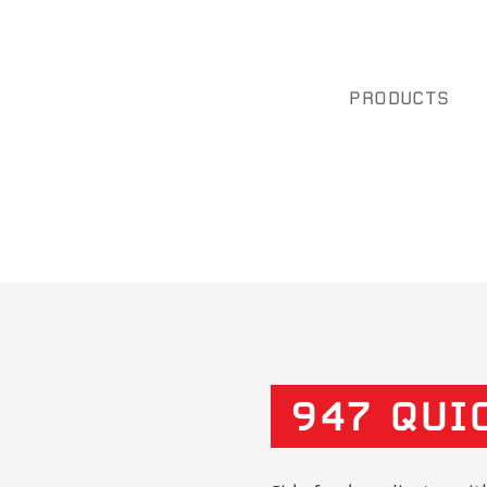
PRODUCTS
947 QUI