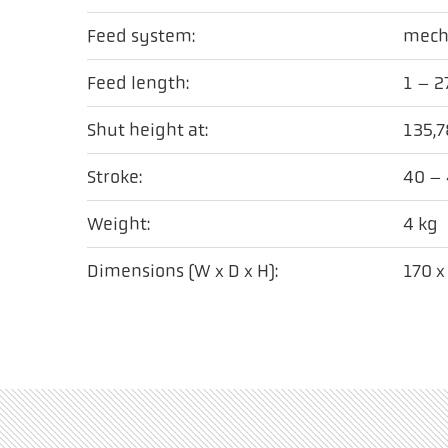
Feed system:
mech
Feed length:
1 – 
Shut height at:
135,
Stroke:
40 –
Weight:
4 kg
Dimensions (W x D x H):
170 