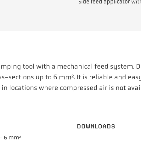
Side feed applicator wi
rimping tool with a mechanical feed system. 
ss-sections up to 6 mm². It is reliable and ea
se in locations where compressed air is not avai
DOWNLOADS
 – 6 mm²