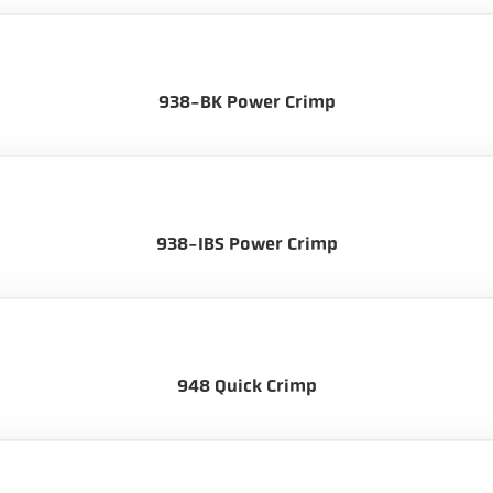
938-BK Power Crimp
938-IBS Power Crimp
948 Quick Crimp