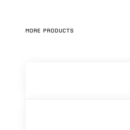
MORE PRODUCTS