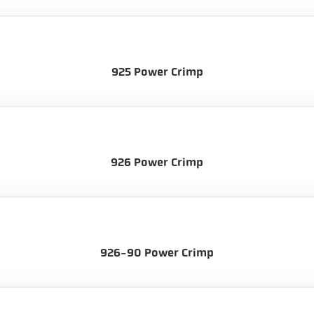
925 Power Crimp
926 Power Crimp
926-90 Power Crimp