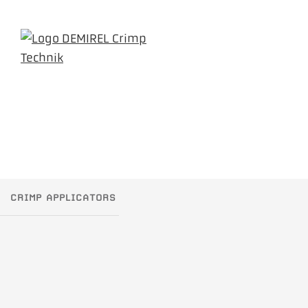
CRIMP APPLICATORS