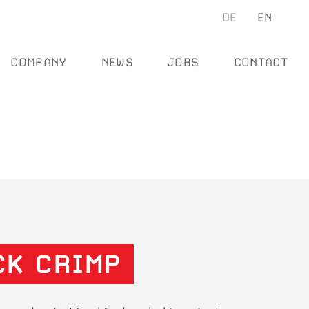
Se
DE
EN
SEARCH
COMPANY
NEWS
JOBS
CONTACT
CK CRIMP