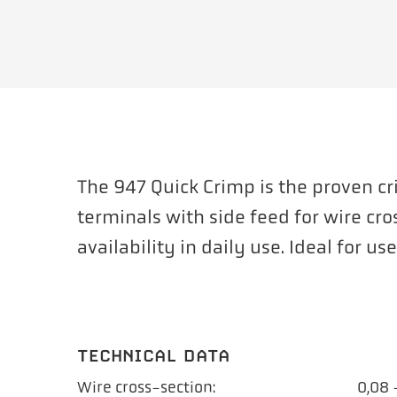
The 947 Quick Crimp is the proven c
terminals with side feed for wire cro
availability in daily use. Ideal for u
TECHNICAL DATA
Wire cross-section:
0,08