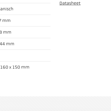
Datasheet
anisch
27 mm
78 mm
 44 mm
x 160 x 150 mm