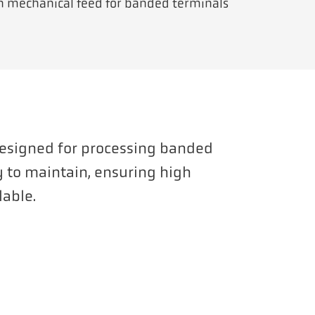
th mechanical feed for banded terminals
Designed for processing banded
sy to maintain, ensuring high
lable.