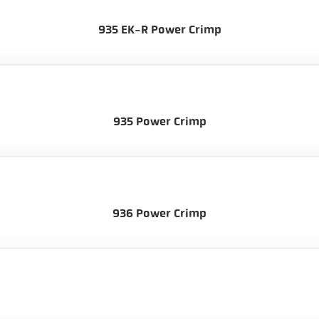
935 EK-R Power Crimp
935 Power Crimp
936 Power Crimp