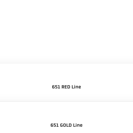
651 RED Line
651 GOLD Line