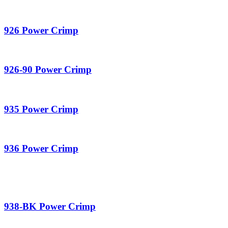
926 Power Crimp
926-90 Power Crimp
935 Power Crimp
936 Power Crimp
938-BK Power Crimp