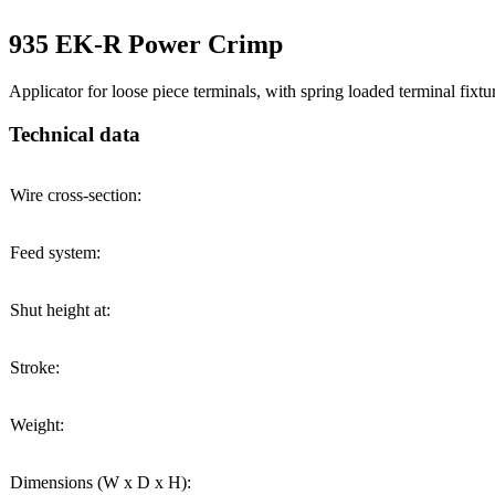
935 EK-R Power Crimp
Applicator for loose piece terminals, with spring loaded terminal fixtu
Technical data
Wire cross-section:
Feed system:
Shut height at:
Stroke:
Weight:
Dimensions (W x D x H):