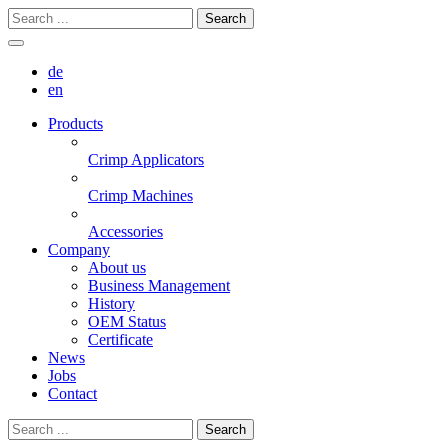
Search
de
en
Products
Crimp Applicators
Crimp Machines
Accessories
Company
About us
Business Management
History
OEM Status
Certificate
News
Jobs
Contact
Search