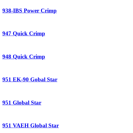
938-IBS Power Crimp
947 Quick Crimp
948 Quick Crimp
951 EK-90 Gobal Star
951 Global Star
951 VAEH Global Star