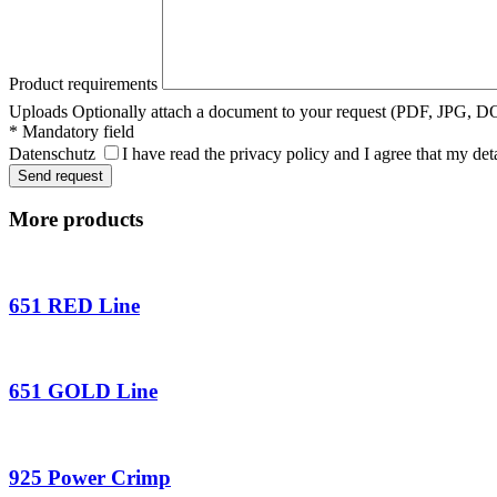
Product requirements
Uploads
Optionally attach a document to your request (PDF, JPG, 
* Mandatory field
Datenschutz
I have read the privacy policy and I agree that my det
More products
651 RED Line
651 GOLD Line
925 Power Crimp