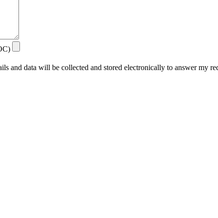
DOC)
ails and data will be collected and stored electronically to answer my re