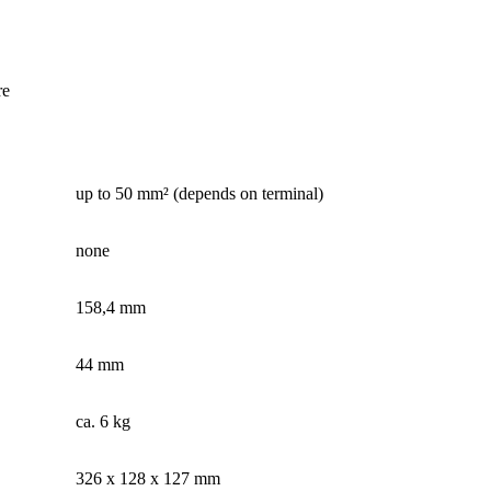
re
up to 50 mm² (depends on terminal)
none
158,4 mm
44 mm
ca. 6 kg
326 x 128 x 127 mm