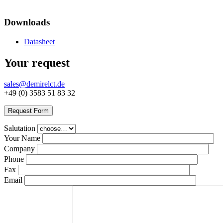
Downloads
Datasheet
Your request
sales@demirelct.de
+49 (0) 3583 51 83 32
Request Form
Salutation
Your Name
Company
Phone
Fax
Email