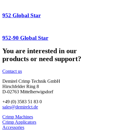
952 Global Star
952-90 Global Star
You are interested in our
products or need support?
Contact us
Demirel Crimp Technik GmbH
Hirschfelder Ring 8
D-02763 Mittelherwigsdorf
+49 (0) 3583 51 83 0
sales@demirelct.de
Crimp Machines
Crimp Applicators
Accessories