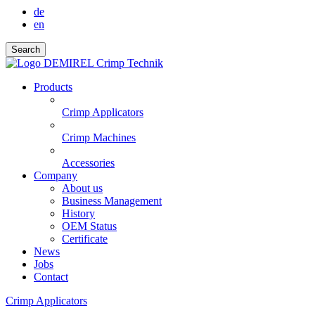
de
en
Search
Products
Crimp Applicators
Crimp Machines
Accessories
Company
About us
Business Management
History
OEM Status
Certificate
News
Jobs
Contact
Crimp Applicators